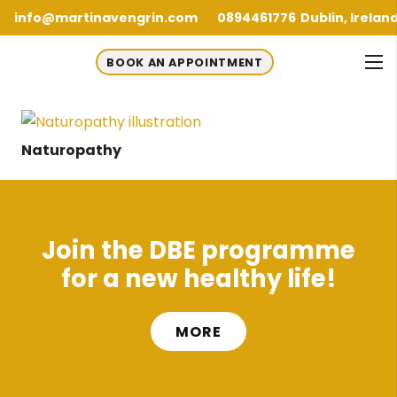
info@martinavengrin.com
0894461776
Dublin, Irelan
BOOK AN APPOINTMENT
Naturopathy
Join the DBE programme
for a new healthy life!
MORE