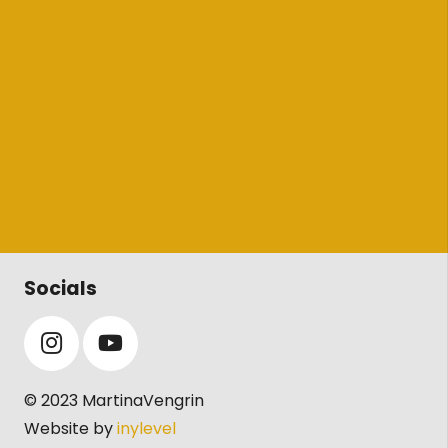
Socials
© 2023 MartinaVengrin
Website by
inylevel