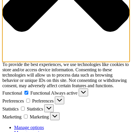
To provide the best experiences, we use technologies like cookies to
store and/or access device information. Consenting to these
technologies will allow us to process data such as browsing
behavior or unique IDs on this site. Not consenting or withdrawing
consent, may adversely affect certain features and functions.
Functional
Functional
Always active
Preferences
Preferences
Statistics
Statistics
Marketing
Marketing
Manage options