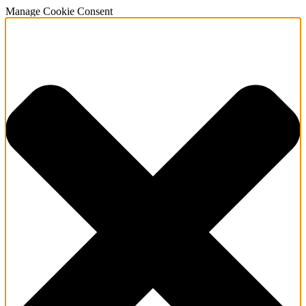
Manage Cookie Consent