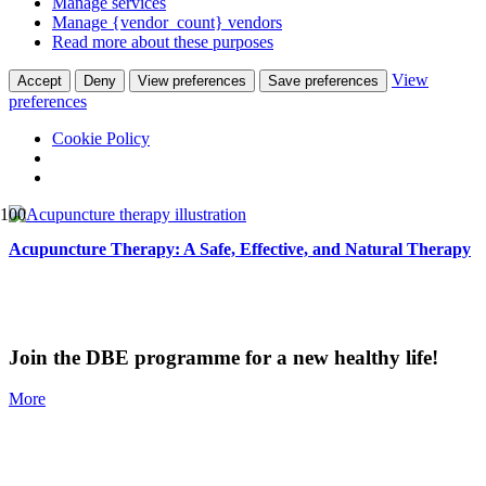
Manage services
Manage {vendor_count} vendors
Read more about these purposes
View
Accept
Deny
View preferences
Save preferences
preferences
Cookie Policy
Acupuncture Therapy: A Safe, Effective, and Natural Therapy
Join the DBE programme for a new healthy life!
More