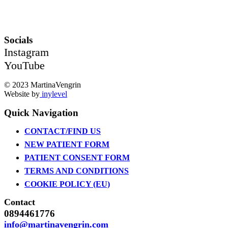
Socials
Instagram
YouTube
© 2023 MartinaVengrin
Website by
inylevel
Quick Navigation
CONTACT/FIND US
NEW PATIENT FORM
PATIENT CONSENT FORM
TERMS AND CONDITIONS
COOKIE POLICY (EU)
Contact
0894461776
info@martinavengrin.com